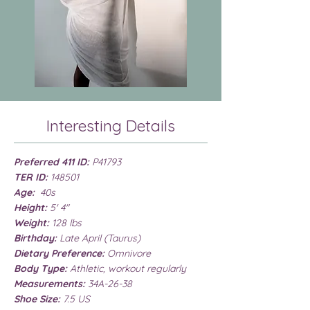
Interesting Details
Preferred 411 ID:
P41793
TER ID:
148501
Age:
40s
Height:
5' 4"
Weight:
128 lbs
Birthday:
Late April (Taurus)
Dietary Preference:
Omnivore
Body Type:
Athletic, workout regularly
Measurements:
34A-26-38
Shoe Size:
7.5 US