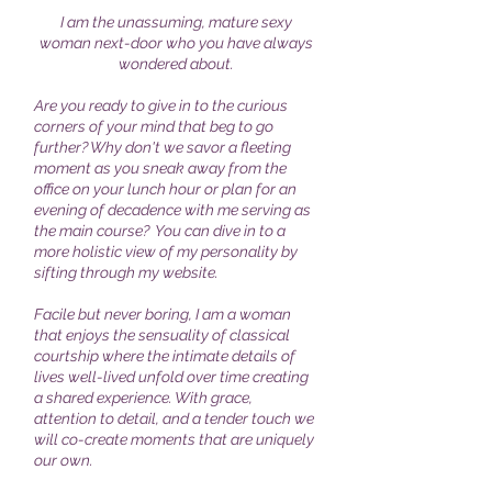
I am the unassuming, mature sexy
woman next-door who you have always
wondered about.
Are you ready to give in to the curious
corners of your mind that beg to go
further? Why don't we savor a fleeting
moment as you sneak away from the
office on your lunch hour or plan for an
evening of decadence with me serving as
the main course? You can dive in to a
more holistic view of my personality by
sifting through my website.
Facile but never boring, I am a woman
that enjoys the sensuality of classical
courtship where the intimate details of
lives well-lived unfold over time creating
a shared experience. With grace,
attention to detail, and a tender touch we
will co-create moments that are uniquely
our own.