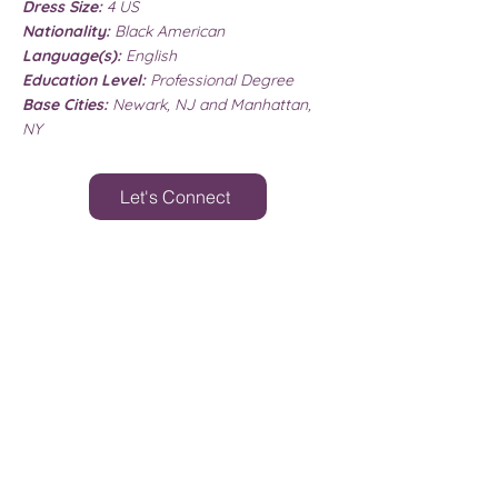
Dress Size:
4 US
Nationality:
Black American
Language(s):
English
Education Level:
Professional Degree
Base Cities:
Newark, NJ and Manhattan,
NY
Let's Connect
MY WISHLIST
Disclaimer