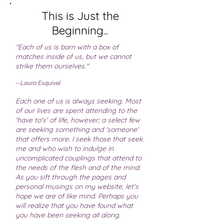
This is Just the
Beginning...
"Each of us is born with a box of
matches inside of us, but we cannot
strike them ourselves."
--Laura Esquivel
Each one of us is always seeking. Most
of our lives are spent attending to the
'have to's' of life, however; a select few
are seeking something and 'someone'
that offers more. I seek those that seek
me and who wish to indulge in
uncomplicated couplings that attend to
the needs of the flesh and of the mind.
As you sift through the pages and
personal musings on my website, let's
hope we are of like mind. Perhaps you
will realize that you have found what
you have been seeking all along.