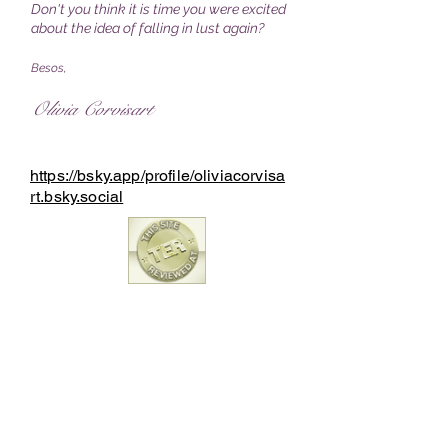
Don't you think it is time you were excited
about the idea of falling in lust again?
Besos,
Olivia Corvisart
https://bsky.app/profile/oliviacorvisa
rt.bsky.social