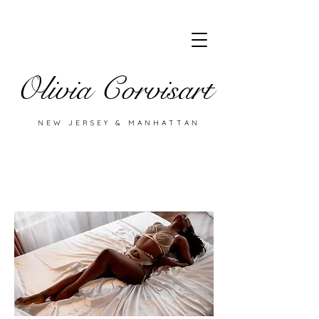
Olivia Corvisart
NEW JERSEY & MANHATTAN