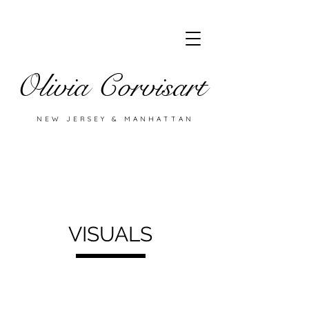
Olivia Corvisart
NEW JERSEY & MANHATTAN
VISUALS