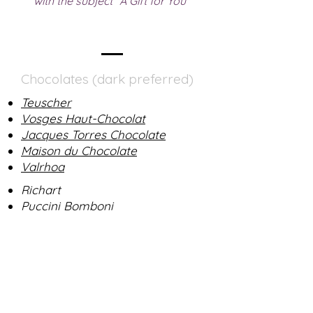
with the subject "A Gift for You"
Chocolates (dark preferred)
Teuscher
Vosges Haut-Chocolat
Jacques Torres Chocolate
Maison du Chocolate
Valrhoa
Richart
Puccini Bomboni