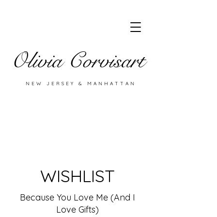
Olivia Corvisart
NEW JERSEY & MANHATTAN
WISHLIST
Because You Love Me (And I
Love Gifts)