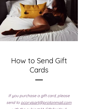
How to Send Gift
Cards
If you purchase a gift card, please
send to
ocorvisart@protonmail.com