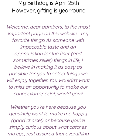
My Birthday is April 25th
However, gifting is yearround
Welcome, dear admirers, to the most
important page on this website—my
favorite things! As someone with
impeccable taste and an
appreciation for the finer (and
sometimes sillier) things in life, I
believe in making it as easy as
possible for you to select things we
will enjoy together. You wouldn't want
to miss an opportunity to make our
connection special, would you?​
Whether you’re here because you
genuinely want to make me happy
(good choice!) or because you’re
simply curious about what catches
my eye, rest assured that everything