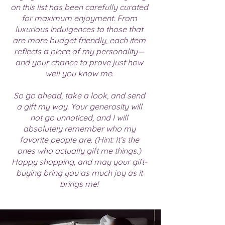
on this list has been carefully curated
for maximum enjoyment. From
luxurious indulgences to those that
are more budget friendly, each item
reflects a piece of my personality—
and your chance to prove just how
well you know me.
So go ahead, take a look, and send
a gift my way. Your generosity will
not go unnoticed, and I will
absolutely remember who my
favorite people are. (Hint: It’s the
ones who actually gift me things.)
Happy shopping, and may your gift-
buying bring you as much joy as it
brings me!