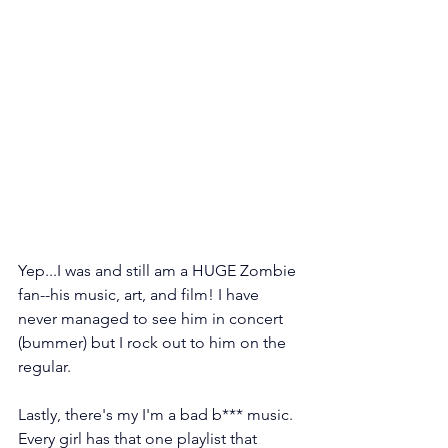
Yep...I was and still am a HUGE Zombie 
fan--his music, art, and film! I have 
never managed to see him in concert 
(bummer) but I rock out to him on the 
regular.
Lastly, there's my I'm a bad b*** music. 
Every girl has that one playlist that 