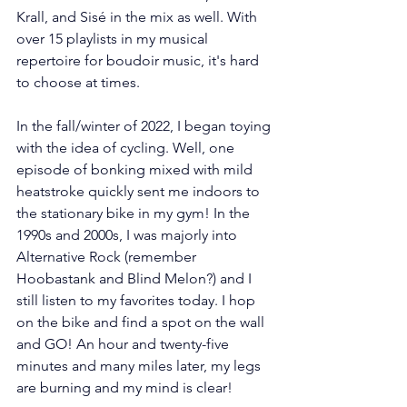
Krall, and Sisé in the mix as well. With 
over 15 playlists in my musical 
repertoire for boudoir music, it's hard 
to choose at times.
In the fall/winter of 2022, I began toying 
with the idea of cycling. Well, one 
episode of bonking mixed with mild 
heatstroke quickly sent me indoors to 
the stationary bike in my gym! In the 
1990s and 2000s, I was majorly into 
Alternative Rock (remember 
Hoobastank and Blind Melon?) and I 
still listen to my favorites today. I hop 
on the bike and find a spot on the wall 
and GO! An hour and twenty-five 
minutes and many miles later, my legs 
are burning and my mind is clear!