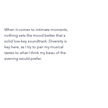
When it comes to intimate moments, 
nothing sets the mood better that a 
solid low-key soundtrack. Diversity is 
key here, as I try to pair my musical 
tastes to what I think my beau of the 
evening would prefer.