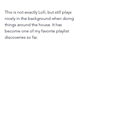
This is not exactly Lofi, but still plays 
nicely in the background when doing 
things around the house. It has 
become one of my favorite playlist 
discoveries so far.