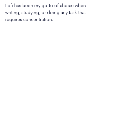
Lofi has been my go-to of choice when 
writing, studying, or doing any task that 
requires concentration. 