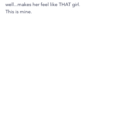
well...makes her feel like THAT girl. 
This is mine.