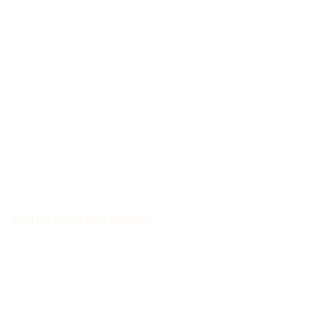
And for my all-time favorite...