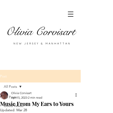
Olivia Corvisart
NEW JERSEY & MANHATTAN
Post
All Posts
Olivia Corvisart
All Posts
Apr 15, 2023
2 min read
Music From My Ears to Yours
Good Reads
Updated:
Mar 28