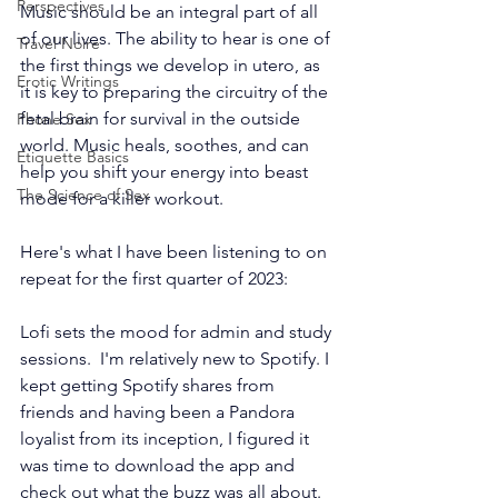
Perspectives
Music should be an integral part of all 
of our lives. The ability to hear is one of 
Travel Noire
the first things we develop in utero, as 
Erotic Writings
it is key to preparing the circuitry of the 
fetal brain for survival in the outside 
Phone Sex
world. Music heals, soothes, and can 
Etiquette Basics
help you shift your energy into beast 
The Science of Sex
mode for a killer workout.
Here's what I have been listening to on 
repeat for the first quarter of 2023:
Lofi sets the mood for admin and study 
sessions.  I'm relatively new to Spotify. I 
kept getting Spotify shares from 
friends and having been a Pandora 
loyalist from its inception, I figured it 
was time to download the app and 
check out what the buzz was all about. 