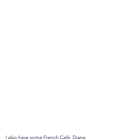
I also have some French Café, Diana 