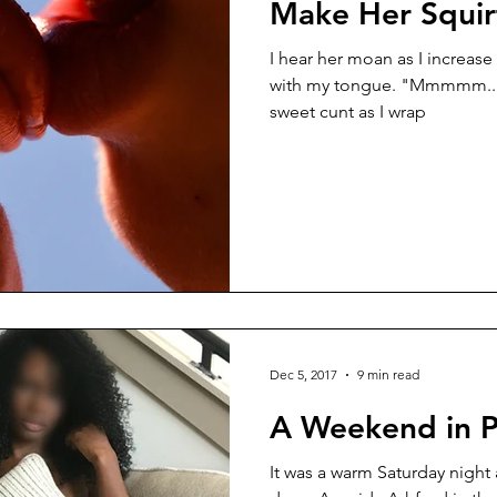
Make Her Squir
I hear her moan as I increase 
with my tongue. "Mmmmm...", I moan aloud into her
sweet cunt as I wrap
Dec 5, 2017
9 min read
A Weekend in P
It was a warm Saturday night