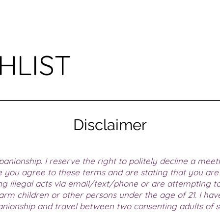
HLIST
Disclaimer
anionship. I reserve the right to politely decline a meet
 you agree to these terms and are stating that you are 
 illegal acts via email/text/phone or are attempting to 
 harm children or other persons under the age of 21. I ha
anionship and travel between two consenting adults of so