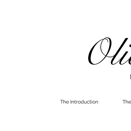
Oli
N
The Introduction
The