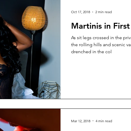
Oct 17, 2018
2 min read
Martinis in First
As sit legs crossed in the priv
the rolling hills and scenic v
drenched in the col
Mar 12, 2018
4 min read