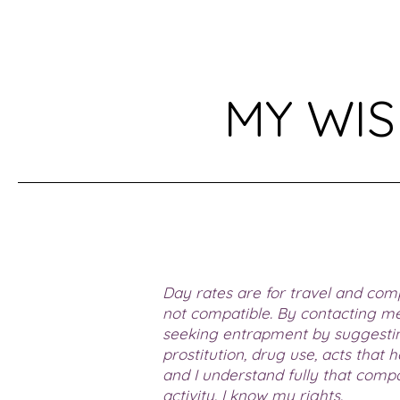
MY WIS
Day rates are for travel and comp
not compatible. By contacting me
seeking entrapment by suggesting
prostitution, drug use, acts that
and I understand fully that comp
activity. I know my rights.