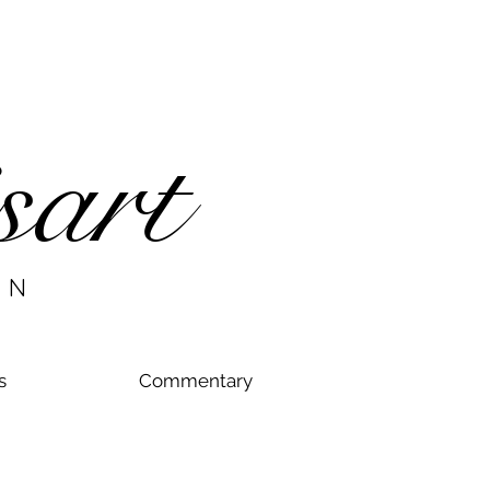
sart
AN
s
Commentary