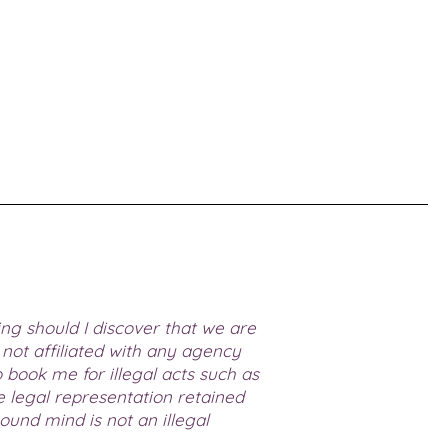
ing should I discover that we are
not affiliated with any agency
book me for illegal acts such as
ve legal representation retained
und mind is not an illegal