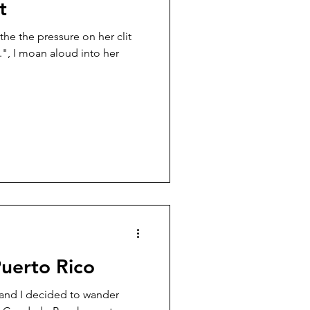
t
the the pressure on her clit
uerto Rico
 and I decided to wander