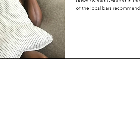
down Avenida Ashford in th
of the local bars recommen