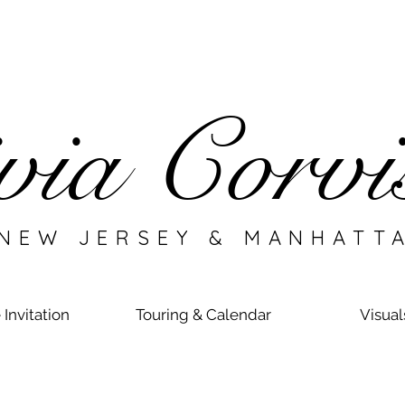
via Corvi
EW JERSEY & MANHATT
 Invitation
Touring & Calendar
Visual