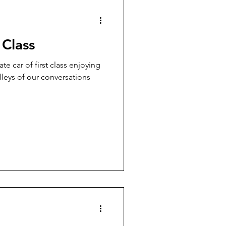
 Class
ate car of first class enjoying
alleys of our conversations