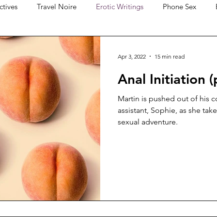
ctives
Travel Noire
Erotic Writings
Phone Sex
Apr 3, 2022
15 min read
Anal Initiation (
Martin is pushed out of his 
assistant, Sophie, as she ta
sexual adventure.