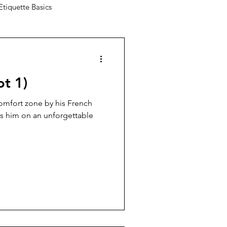
Etiquette Basics
pt 1)
comfort zone by his French
kes him on an unforgettable