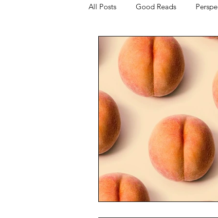
All Posts
Good Reads
Perspe
The Science of Sex