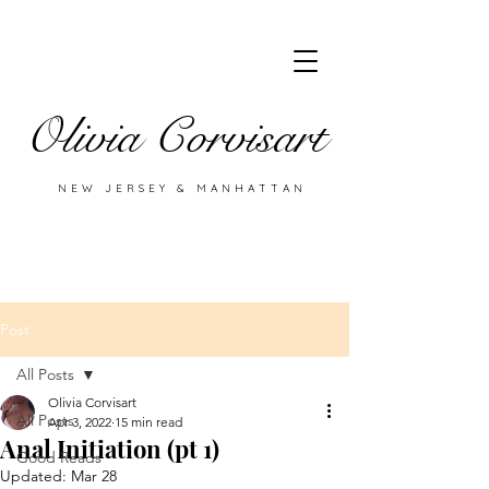
Olivia Corvisart
NEW JERSEY & MANHATTAN
Post
All Posts
Olivia Corvisart
All Posts
Apr 3, 2022
15 min read
Anal Initiation (pt 1)
Good Reads
Updated:
Mar 28