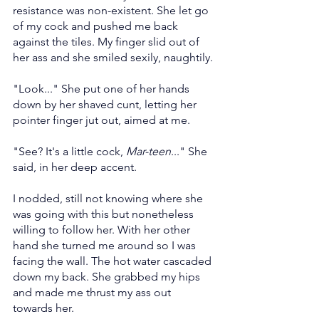
resistance was non-existent. She let go 
of my cock and pushed me back 
against the tiles. My finger slid out of 
her ass and she smiled sexily, naughtily.
"Look..." She put one of her hands 
down by her shaved cunt, letting her 
pointer finger jut out, aimed at me.
"See? It's a little cock, 
Mar-teen
..." She 
said, in her deep accent.
I nodded, still not knowing where she 
was going with this but nonetheless 
willing to follow her. With her other 
hand she turned me around so I was 
facing the wall. The hot water cascaded 
down my back. She grabbed my hips 
and made me thrust my ass out 
towards her.