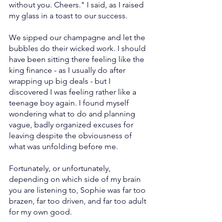
without you. Cheers." I said, as I raised 
my glass in a toast to our success.
We sipped our champagne and let the 
bubbles do their wicked work. I should 
have been sitting there feeling like the 
king finance - as I usually do after 
wrapping up big deals - but I 
discovered I was feeling rather like a 
teenage boy again. I found myself 
wondering what to do and planning 
vague, badly organized excuses for 
leaving despite the obviousness of 
what was unfolding before me.
Fortunately, or unfortunately, 
depending on which side of my brain 
you are listening to, Sophie was far too 
brazen, far too driven, and far too adult 
for my own good.