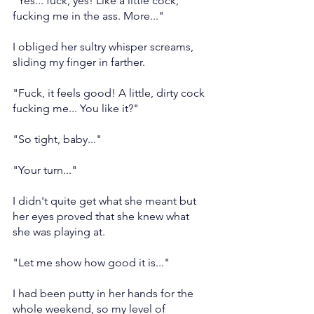
"Yes... fuck, yes! Like a little cock, 
fucking me in the ass. More..."
I obliged her sultry whisper screams, 
sliding my finger in farther.
"Fuck, it feels good! A little, dirty cock 
fucking me... You like it?"
"So tight, baby..."
"Your turn..."
I didn't quite get what she meant but 
her eyes proved that she knew what 
she was playing at.
"Let me show how good it is..."
I had been putty in her hands for the 
whole weekend, so my level of 