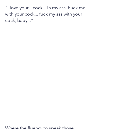
"I love your... cock... in my ass. Fuck me 
with your cock... fuck my ass with your 
cock, baby..." 
Where the fluency to speak those 