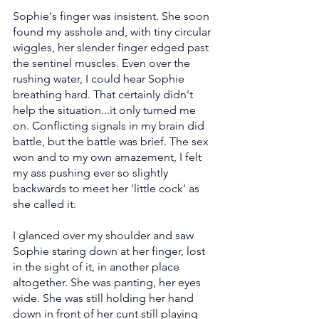
Sophie's finger was insistent. She soon 
found my asshole and, with tiny circular 
wiggles, her slender finger edged past 
the sentinel muscles. Even over the 
rushing water, I could hear Sophie 
breathing hard. That certainly didn't 
help the situation...it only turned me 
on. Conflicting signals in my brain did 
battle, but the battle was brief. The sex 
won and to my own amazement, I felt 
my ass pushing ever so slightly 
backwards to meet her 'little cock' as 
she called it.
I glanced over my shoulder and saw 
Sophie staring down at her finger, lost 
in the sight of it, in another place 
altogether. She was panting, her eyes 
wide. She was still holding her hand 
down in front of her cunt still playing 