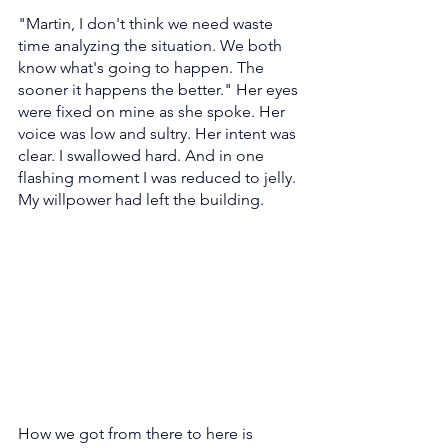
"Martin, I don't think we need waste 
time analyzing the situation. We both 
know what's going to happen. The 
sooner it happens the better." Her eyes 
were fixed on mine as she spoke. Her 
voice was low and sultry. Her intent was 
clear. I swallowed hard. And in one 
flashing moment I was reduced to jelly. 
My willpower had left the building.
How we got from there to here is 