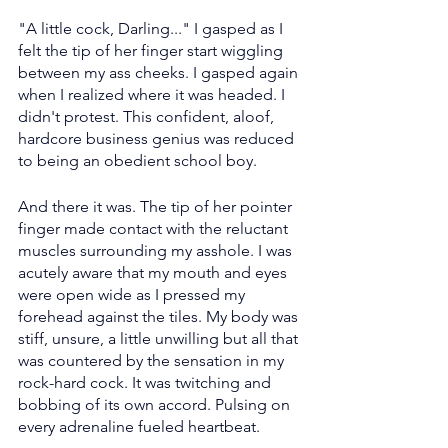
"A little cock, Darling..." I gasped as I 
felt the tip of her finger start wiggling 
between my ass cheeks. I gasped again 
when I realized where it was headed. I 
didn't protest. This confident, aloof, 
hardcore business genius was reduced 
to being an obedient school boy.
And there it was. The tip of her pointer 
finger made contact with the reluctant 
muscles surrounding my asshole. I was 
acutely aware that my mouth and eyes 
were open wide as I pressed my 
forehead against the tiles. My body was 
stiff, unsure, a little unwilling but all that 
was countered by the sensation in my 
rock-hard cock. It was twitching and 
bobbing of its own accord. Pulsing on 
every adrenaline fueled heartbeat.