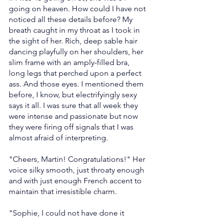
going on heaven. How could I have not 
noticed all these details before? My 
breath caught in my throat as I took in 
the sight of her. Rich, deep sable hair 
dancing playfully on her shoulders, her 
slim frame with an amply-filled bra, 
long legs that perched upon a perfect 
ass. And those eyes. I mentioned them 
before, I know, but electrifyingly sexy 
says it all. I was sure that all week they 
were intense and passionate but now 
they were firing off signals that I was 
almost afraid of interpreting.
"Cheers, Martin! Congratulations!" Her 
voice silky smooth, just throaty enough 
and with just enough French accent to 
maintain that irresistible charm.
"Sophie, I could not have done it 