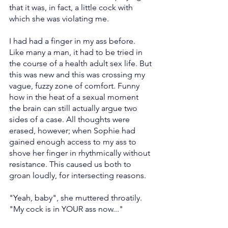
that it was, in fact, a little cock with 
which she was violating me.
I had had a finger in my ass before. 
Like many a man, it had to be tried in 
the course of a health adult sex life. But 
this was new and this was crossing my 
vague, fuzzy zone of comfort. Funny 
how in the heat of a sexual moment 
the brain can still actually argue two 
sides of a case. All thoughts were 
erased, however; when Sophie had 
gained enough access to my ass to 
shove her finger in rhythmically without 
resistance. This caused us both to 
groan loudly, for intersecting reasons.
"Yeah, baby", she muttered throatily. 
"My cock is in YOUR ass now..."