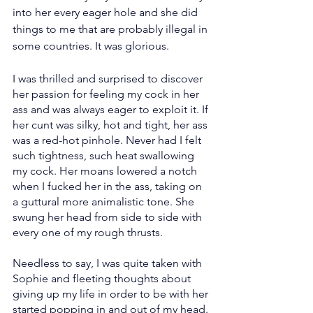
into her every eager hole and she did 
things to me that are probably illegal in 
some countries. It was glorious.
I was thrilled and surprised to discover 
her passion for feeling my cock in her 
ass and was always eager to exploit it. If 
her cunt was silky, hot and tight, her ass 
was a red-hot pinhole. Never had I felt 
such tightness, such heat swallowing 
my cock. Her moans lowered a notch 
when I fucked her in the ass, taking on 
a guttural more animalistic tone. She 
swung her head from side to side with 
every one of my rough thrusts.
Needless to say, I was quite taken with 
Sophie and fleeting thoughts about 
giving up my life in order to be with her 
started popping in and out of my head. 