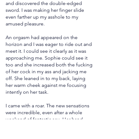
and discovered the double-edged 
sword. I was making her finger slide 
even farther up my asshole to my 
amused pleasure.
An orgasm had appeared on the 
horizon and I was eager to ride out and 
meet it. I could see it clearly as it was 
approaching me. Sophie could see it 
too and she increased both the fucking 
of her cock in my ass and jacking me 
off. She leaned in to my back, laying 
her warm cheek against me focusing 
intently on her task.
I came with a roar. The new sensations 
were incredible, even after a whole 
weekend of fantastic sex. Her hand 
kept pumping my cock as I felt hot 
cum rise up my shaft and promptly 