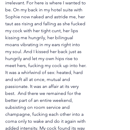
irrelevant. For here is where I wanted to 
be. On my back in my hotel suite with 
Sophie now naked and astride me, her 
taut ass rising and falling as she fucked 
my cock with her tight cunt, her lips 
kissing me hungrily, her bilingual 
moans vibrating in my ears right into 
my soul. And I kissed her back just as 
hungrily and let my own hips rise to 
meet hers, fucking my cock up into her. 
It was a whirlwind of sex: heated, hard 
and soft all at once, mutual and 
passionate. It was an affair at its very 
best.  And there we remained for the 
better part of an entire weekend, 
subsisting on room service and 
champagne, fucking each other into a 
coma only to wake and do it again with 
added intensity. My cock found its way 