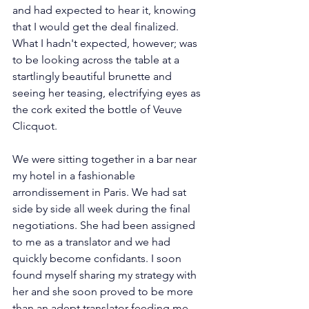
and had expected to hear it, knowing 
that I would get the deal finalized. 
What I hadn't expected, however; was 
to be looking across the table at a 
startlingly beautiful brunette and 
seeing her teasing, electrifying eyes as 
the cork exited the bottle of Veuve 
Clicquot.
We were sitting together in a bar near 
my hotel in a fashionable 
arrondissement in Paris. We had sat 
side by side all week during the final 
negotiations. She had been assigned 
to me as a translator and we had 
quickly become confidants. I soon 
found myself sharing my strategy with 
her and she soon proved to be more 
than an adept translator feeding me 