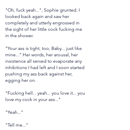
"Oh, fuck yeah...", Sophie grunted. I 
looked back again and saw her 
completely and utterly engrossed in 
the sight of her little cock fucking me 
in the shower.
"Your ass is tight, too, Baby... just like 
mine..." Her words, her arousal, her 
insistence all served to evaporate any 
inhibitions I had left and I soon started 
pushing my ass back against her, 
egging her on.
"Fucking hell... yeah... you love it... you 
love my cock in your ass..."
"Yeah..."
"Tell me..."