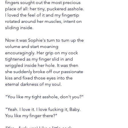
fingers sought out the most precious 
place of all: her tiny, puckered asshole. 
I loved the feel of it and my fingertip 
rotated around her muscles, intent on 
sliding inside.
Now it was Sophie's turn to turn up the 
volume and start moaning 
encouragingly. Her grip on my cock 
tightened as my finger slid in and 
wriggled inside her hole. It was then 
she suddenly broke off our passionate 
kiss and fixed those eyes into the 
eternal darkness of my soul.
"You like my tight asshole, don't you?"
"Yeah. I love it. I love fucking it, Baby. 
You like my finger there?"