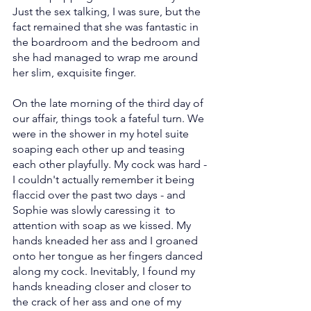
Just the sex talking, I was sure, but the 
fact remained that she was fantastic in 
the boardroom and the bedroom and 
she had managed to wrap me around 
her slim, exquisite finger.
On the late morning of the third day of 
our affair, things took a fateful turn. We 
were in the shower in my hotel suite 
soaping each other up and teasing 
each other playfully. My cock was hard - 
I couldn't actually remember it being 
flaccid over the past two days - and 
Sophie was slowly caressing it  to 
attention with soap as we kissed. My 
hands kneaded her ass and I groaned 
onto her tongue as her fingers danced 
along my cock. Inevitably, I found my 
hands kneading closer and closer to 
the crack of her ass and one of my 