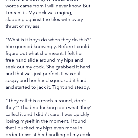
words came from I will never know. But 
I meant it. My cock was raging, 
slapping against the tiles with every 
thrust of my ass.
"What is it boys do when they do this?" 
She queried knowingly. Before I could 
figure out what she meant, I felt her 
free hand slide around my hips and 
seek out my cock. She grabbed it hard 
and that was just perfect. It was still 
soapy and her hand squeezed it hard 
and started to jack it. Tight and steady.
"They call this a reach-a-round, don't 
they?" I had no fucking idea what 'they' 
called it and I didn't care. I was quickly 
losing myself in the moment. I found 
that I bucked my hips even more in 
order to assist her handling of my cock 