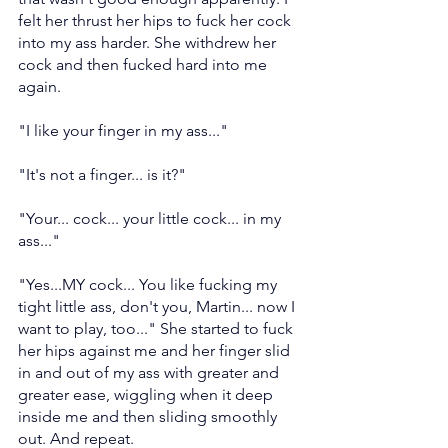
felt her thrust her hips to fuck her cock 
into my ass harder. She withdrew her 
cock and then fucked hard into me 
again.
"I like your finger in my ass..."
"It's not a finger... is it?"
"Your... cock... your little cock... in my 
ass..."
"Yes...MY cock... You like fucking my 
tight little ass, don't you, Martin... now I 
want to play, too..." She started to fuck 
her hips against me and her finger slid 
in and out of my ass with greater and 
greater ease, wiggling when it deep 
inside me and then sliding smoothly 
out. And repeat.