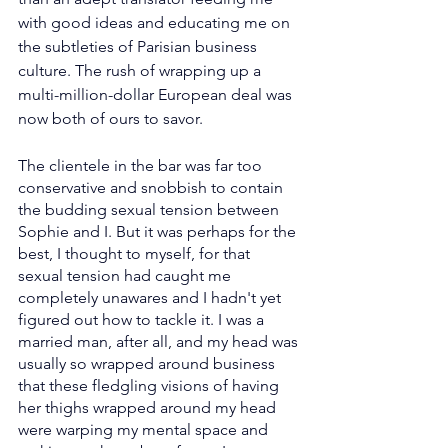
with good ideas and educating me on 
the subtleties of Parisian business 
culture. The rush of wrapping up a 
multi-million-dollar European deal was 
now both of ours to savor.
The clientele in the bar was far too 
conservative and snobbish to contain 
the budding sexual tension between 
Sophie and I. But it was perhaps for the 
best, I thought to myself, for that 
sexual tension had caught me 
completely unawares and I hadn't yet 
figured out how to tackle it. I was a 
married man, after all, and my head was 
usually so wrapped around business 
that these fledgling visions of having 
her thighs wrapped around my head 
were warping my mental space and 