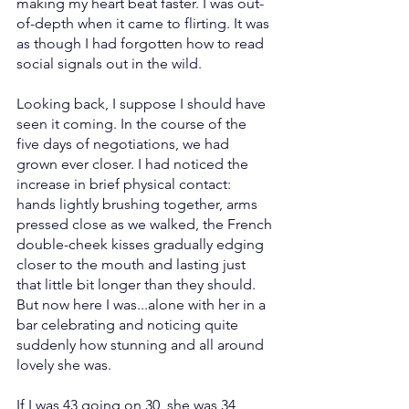
making my heart beat faster. I was out-
of-depth when it came to flirting. It was 
as though I had forgotten how to read 
social signals out in the wild.
Looking back, I suppose I should have 
seen it coming. In the course of the 
five days of negotiations, we had 
grown ever closer. I had noticed the 
increase in brief physical contact: 
hands lightly brushing together, arms 
pressed close as we walked, the French 
double-cheek kisses gradually edging 
closer to the mouth and lasting just 
that little bit longer than they should. 
But now here I was...alone with her in a 
bar celebrating and noticing quite 
suddenly how stunning and all around 
lovely she was.
If I was 43 going on 30, she was 34 