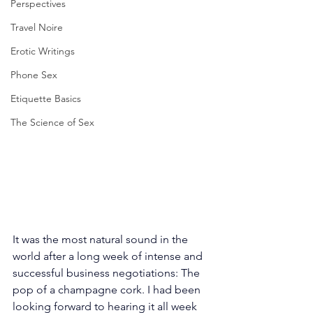
Perspectives
Travel Noire
Erotic Writings
Phone Sex
Etiquette Basics
The Science of Sex
It was the most natural sound in the 
world after a long week of intense and 
successful business negotiations: The 
pop of a champagne cork. I had been 
looking forward to hearing it all week 