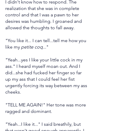
I didn't know how to respond. The 
realization that she was in complete 
control and that I was a pawn to her 
desires was humbling. I groaned and 
allowed the thoughts to fall away.
"You like it... I can tell...tell me how you 
like my 
petite coq
..."
"Yeah...yes I like your little cock in my 
ass." I heard myself moan out. And I 
did...she had fucked her finger so far 
up my ass that I could feel her fist 
urgently forcing its way between my ass 
cheeks.
"TELL ME AGAIN!" Her tone was more 
ragged and dominant.
"Yeah...I like it..." I said breathily, but 
that wasn't good enough apparently. I 